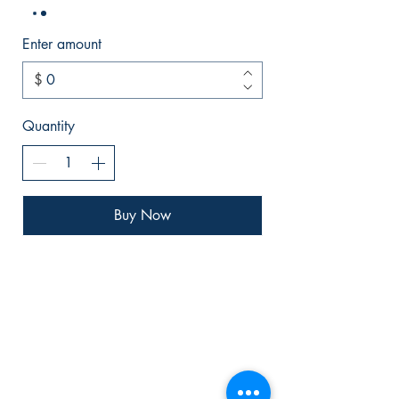
Enter amount
$
Quantity
Buy Now
Bryson
Publishing