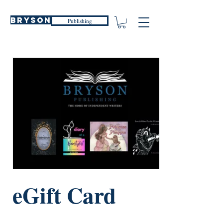
Bryson
Publishing
eGift Card