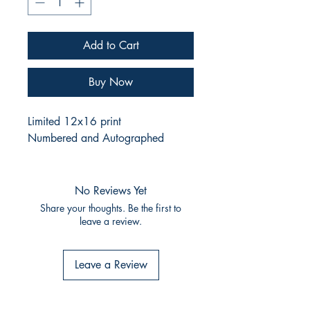
Add to Cart
Buy Now
Limited 12x16 print
Numbered and Autographed
No Reviews Yet
Share your thoughts. Be the first to
leave a review.
Leave a Review