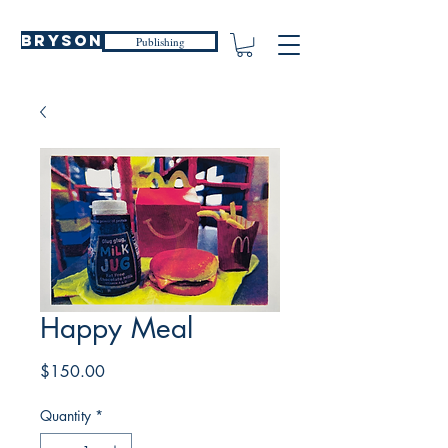
Bryson
Publishing
Happy Meal
Price
$150.00
Quantity
*