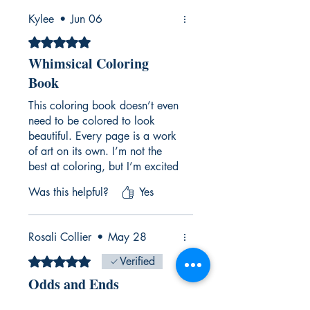
Kylee
•
Jun 06
Rated 5 out of 5 stars.
Whimsical Coloring
Book
This coloring book doesn’t even
need to be colored to look
beautiful. Every page is a work
of art on its own. I’m not the
best at coloring, but I’m excited
to add my own flair and bring
Was this helpful?
Yes
these illustrations to life. I’m
also obsessed with the stickers
that come with the book,
Rosali Collier
•
May 28
they’re such a fun bonus!
Rated 5 out of 5 stars.
Verified
Odds and Ends
Fun, whimsical coloring book!