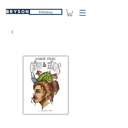
Bryson
Publishing