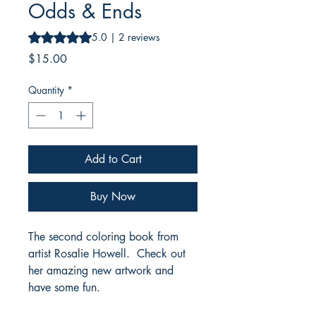
Odds & Ends
Rating is 5.0 out of five stars based on 2 reviews
5.0 | 2 reviews
Price
$15.00
Quantity
*
Add to Cart
Buy Now
The second coloring book from
artist Rosalie Howell. Check out
her amazing new artwork and
have some fun.