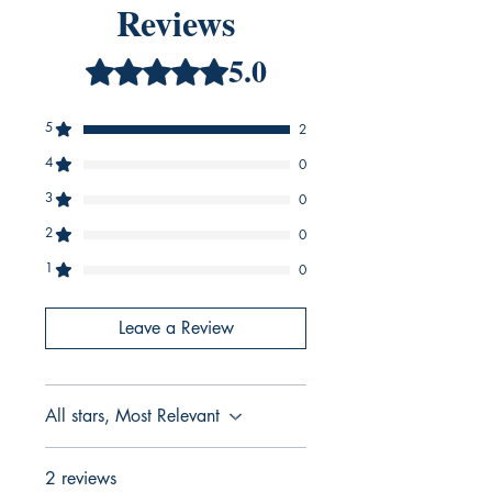
Reviews
5.0
Rated 5 out of 5 stars.
5
2
4
0
3
0
2
0
1
0
Leave a Review
All stars, Most Relevant
2 reviews