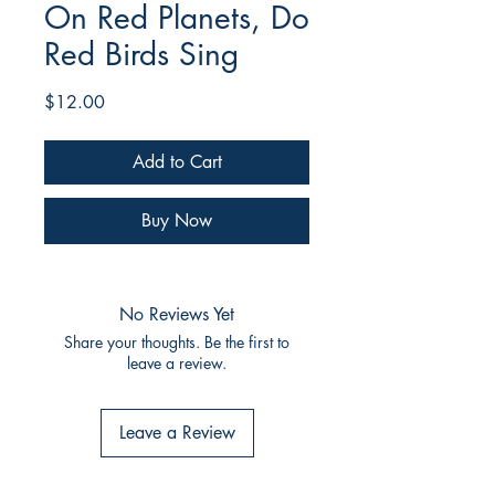
On Red Planets, Do
Red Birds Sing
Price
$12.00
Add to Cart
Buy Now
No Reviews Yet
Share your thoughts. Be the first to
leave a review.
Leave a Review