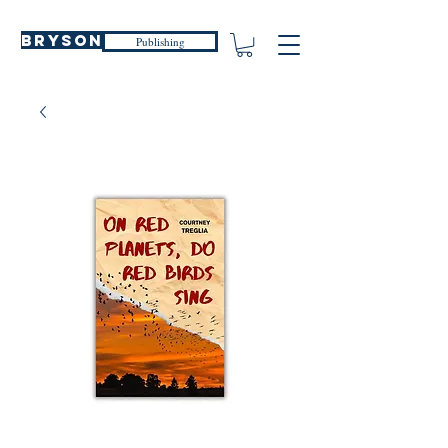
Bryson
Publishing