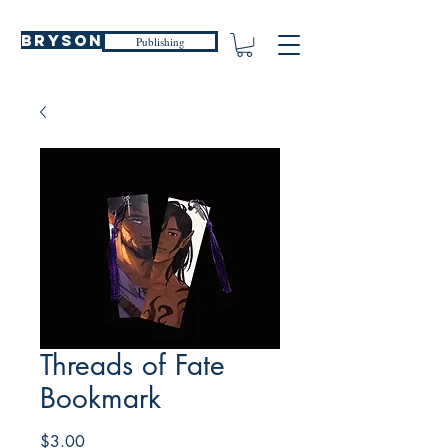
Bryson
Publishing
Threads of Fate
Bookmark
Price
$3.00