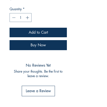
Quantity
*
Add to Cart
Buy Now
No Reviews Yet
Share your thoughts. Be the first to
leave a review.
Leave a Review