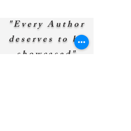
"Every Author
deserves to be
showcased"
William N. Bryson-Owner
Do you
have a
story to