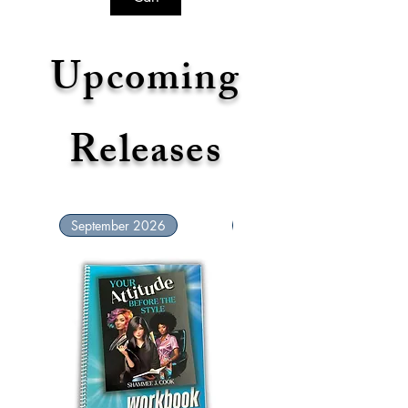
Upcoming
Releases
September 2026
September 2026