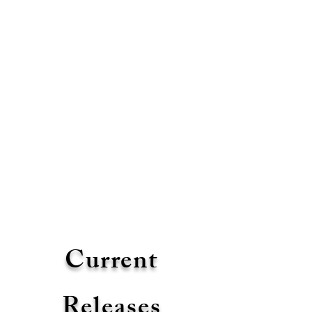
Current
Releases