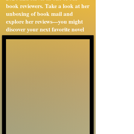
book reviewers. Take a look at her
unboxing of book mail and
explore her reviews—you might
discover your next favorite novel