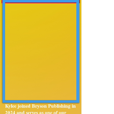
Kylee joined Bryson Publishing in
2024 and serves as one of our