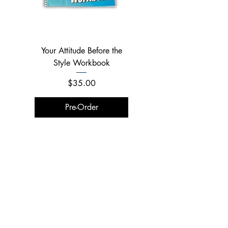
Your Attitude Before the
Your Attitude Before the
Style Workbook
Style Combo
Price
Price
$35.00
$150.00
Pre-Order
Pre-Order